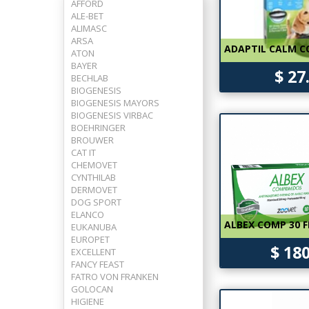
AFFORD
ALE-BET
ALIMASC
ARSA
ADAPTIL CALM C
ATON
BAYER
$ 27
BECHLAB
BIOGENESIS
BIOGENESIS MAYORS
BIOGENESIS VIRBAC
BOEHRINGER
BROUWER
CAT IT
CHEMOVET
CYNTHILAB
DERMOVET
DOG SPORT
ELANCO
ALBEX COMP 30 F
EUKANUBA
EUROPET
$ 18
EXCELLENT
FANCY FEAST
FATRO VON FRANKEN
GOLOCAN
HIGIENE