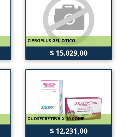
CIPROPLUS GEL OTICO
$ 15.029,00
DUOSECRETINA X 10 COMP
$ 12.231,00