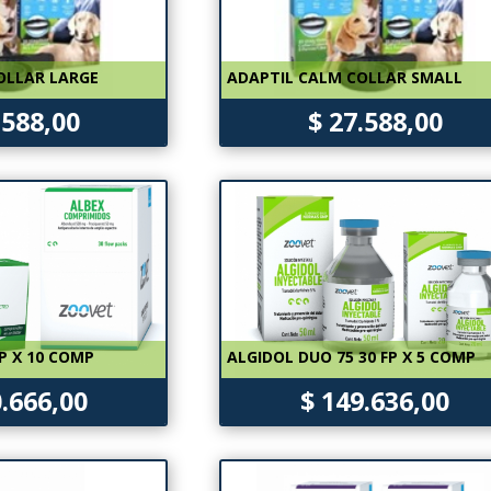
OLLAR LARGE
ADAPTIL CALM COLLAR SMALL
.588,00
$ 27.588,00
P X 10 COMP
ALGIDOL DUO 75 30 FP X 5 COMP
0.666,00
$ 149.636,00