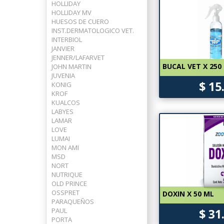
HOLLIDAY
HOLLIDAY MV
HUESOS DE CUERO
INST.DERMATOLOGICO VET.
INTERBIOL
JANVIER
JENNER/LAFARVET
BUCAL VET X 250
JOHN MARTIN
JUVENIA
$ 15
KONIG
KROF
KUALCOS
LABYES
LAMAR
LOVE
LUMAI
MON AMI
MSD
NORT
NUTRIQUE
OLD PRINCE
OSSPRET
DOXIN X 50 ML
PARAQUEÑOS
PAUL
$ 31
PORTA