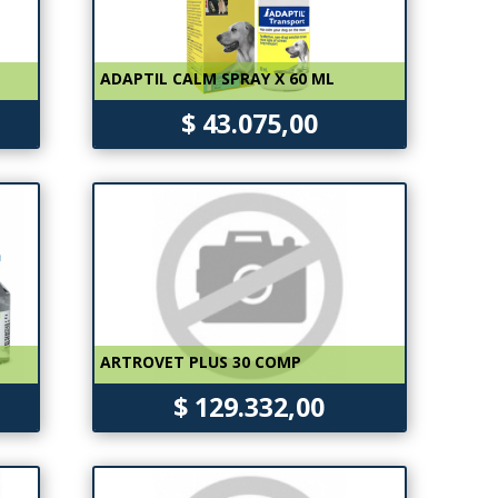
ADAPTIL CALM SPRAY X 60 ML
$ 43.075,00
ARTROVET PLUS 30 COMP
$ 129.332,00