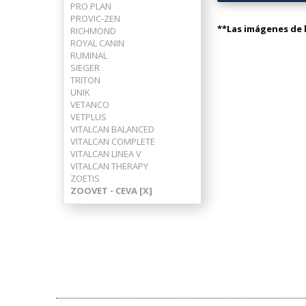
PRO PLAN
PROVIC-ZEN
**Las imágenes de l
RICHMOND
ROYAL CANIN
RUMINAL
SIEGER
TRITON
UNIK
VETANCO
VETPLUS
VITALCAN BALANCED
VITALCAN COMPLETE
VITALCAN LINEA V
VITALCAN THERAPY
ZOETIS
ZOOVET - CEVA [X]