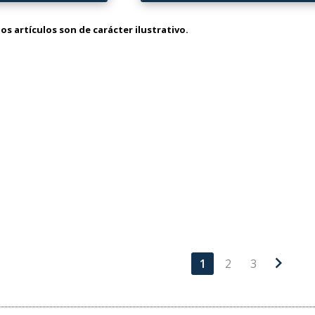
os artículos son de carácter ilustrativo.
chevron_right
1
2
3