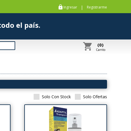
https
|
Ingresar
Registrarme
s a todo el país.
shopping_cart
(0)
Carrito
Solo Con Stock
Solo Ofertas