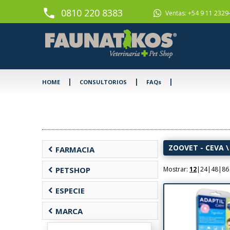
phone
0810 220 8383
Ventas: +54 9 11 2329
|
|
|
HOME
CONSULTORIOS
FAQs
ZOOVET - CEVA
\
chevron_left
FARMACIA
chevron_left
PETSHOP
Mostrar:
12
|
24
|
48
|
86
chevron_left
ESPECIE
chevron_left
MARCA