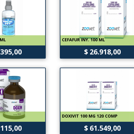
 ML
CEFAFUR INY. 100 ML
.395,00
$ 26.918,00
DOXIVIT 100 MG 120 COMP
.115,00
$ 61.549,00