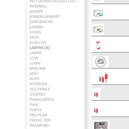
INST.DERMATOLOGICO VET.
INTERBIOL
JANVIER
JENNER/LAFARVET
JOHN MARTIN
JUVENIA
KONIG
KROF
KUALCOS
LABYES [X]
LAMAR
LOVE
LUMAI
MON AMI
MSD
NORT
NUTRIQUE
OLD PRINCE
OSSPRET
PARAQUEÑOS
PAUL
PORTA
PRO PLAN
PROVIC-ZEN
RICHMOND