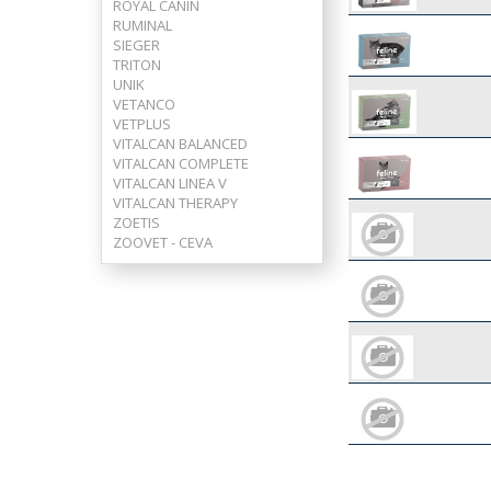
ROYAL CANIN
RUMINAL
SIEGER
TRITON
UNIK
VETANCO
VETPLUS
VITALCAN BALANCED
VITALCAN COMPLETE
VITALCAN LINEA V
VITALCAN THERAPY
ZOETIS
ZOOVET - CEVA