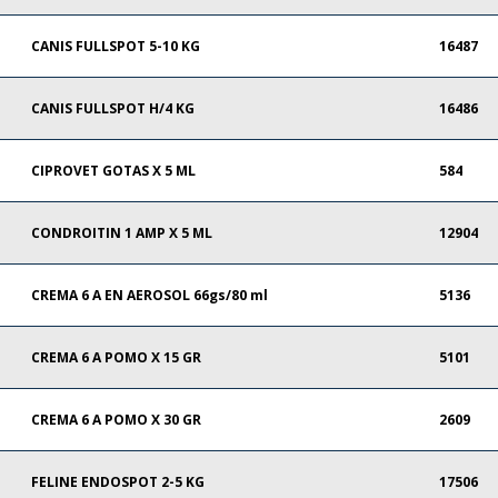
CANIS FULLSPOT 5-10 KG
16487
CANIS FULLSPOT H/4 KG
16486
CIPROVET GOTAS X 5 ML
584
CONDROITIN 1 AMP X 5 ML
12904
CREMA 6 A EN AEROSOL 66gs/80 ml
5136
CREMA 6 A POMO X 15 GR
5101
CREMA 6 A POMO X 30 GR
2609
FELINE ENDOSPOT 2-5 KG
17506