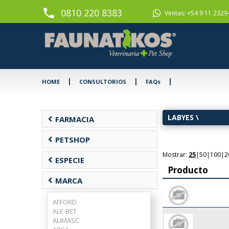
phone
0810 220 8383
Ventas: +54 9 11 2329
|
|
|
HOME
CONSULTORIOS
FAQs
LABYES
\
chevron_left
FARMACIA
chevron_left
PETSHOP
Mostrar:
25
|
50
|
100
|
2
chevron_left
ESPECIE
Producto
chevron_left
MARCA
AFFORD
ALE-BET
ALIMASC