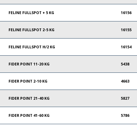
FELINE FULLSPOT + 5 KG
16156
FELINE FULLSPOT 2-5 KG
16155
FELINE FULLSPOT H/2 KG
16154
FIDER POINT 11-20 KG
5438
FIDER POINT 2-10 KG
4663
FIDER POINT 21-40 KG
5827
FIDER POINT 41-60 KG
5786