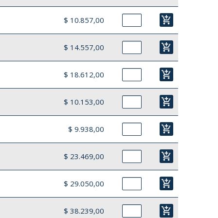
add_shopping_cart
$ 10.857,00
add_shopping_cart
$ 14.557,00
add_shopping_cart
$ 18.612,00
add_shopping_cart
$ 10.153,00
add_shopping_cart
$ 9.938,00
add_shopping_cart
$ 23.469,00
add_shopping_cart
$ 29.050,00
add_shopping_cart
$ 38.239,00