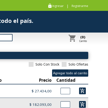
https
|
Ingresar
Registrarme
s a todo el país.
shopping_cart
(0)
Carrito
Solo Con Stock
Solo Ofertas
o
Precio
Cantidad
add_shopping_cart
$ 27.434,00
add_shopping_cart
$ 182.093,00