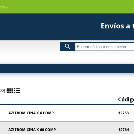
-9944
Envío
search
view_comfy
format_list_bulleted
00
|
Códig
AZITROMICINA X 6 COMP
12763
AZITROMICINA X 60 COMP
12764