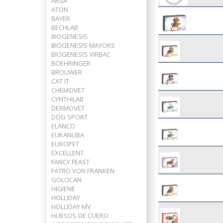
ARSA
ATON
BAYER
BECHLAB
BIOGENESIS
BIOGENESIS MAYORS
BIOGENESIS VIRBAC
BOEHRINGER
BROUWER
CAT IT
CHEMOVET
CYNTHILAB
DERMOVET
DOG SPORT
ELANCO
EUKANUBA
EUROPET
EXCELLENT
FANCY FEAST
FATRO VON FRANKEN
GOLOCAN
HIGIENE
HOLLIDAY
HOLLIDAY MV
HUESOS DE CUERO