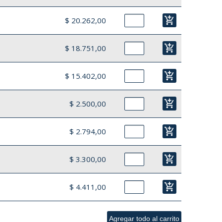
add_shopping_cart
$ 20.262,00
add_shopping_cart
$ 18.751,00
add_shopping_cart
$ 15.402,00
add_shopping_cart
$ 2.500,00
add_shopping_cart
$ 2.794,00
add_shopping_cart
$ 3.300,00
add_shopping_cart
$ 4.411,00