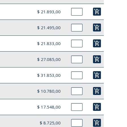
add_shopping_cart
$ 21.893,00
add_shopping_cart
$ 21.495,00
add_shopping_cart
$ 21.833,00
add_shopping_cart
$ 27.085,00
add_shopping_cart
$ 31.853,00
add_shopping_cart
$ 10.780,00
add_shopping_cart
$ 17.548,00
add_shopping_cart
$ 8.725,00