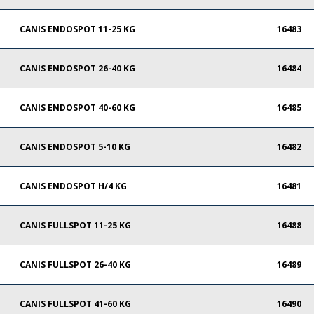
CANIS ENDOSPOT 11-25 KG
16483
CANIS ENDOSPOT 26-40 KG
16484
CANIS ENDOSPOT 40-60 KG
16485
CANIS ENDOSPOT 5-10 KG
16482
CANIS ENDOSPOT H/4 KG
16481
CANIS FULLSPOT 11-25 KG
16488
CANIS FULLSPOT 26-40 KG
16489
CANIS FULLSPOT 41-60 KG
16490