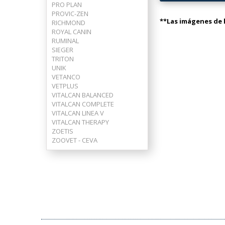
PRO PLAN
PROVIC-ZEN
**Las imágenes de l
RICHMOND
ROYAL CANIN
RUMINAL
SIEGER
TRITON
UNIK
VETANCO
VETPLUS
VITALCAN BALANCED
VITALCAN COMPLETE
VITALCAN LINEA V
VITALCAN THERAPY
ZOETIS
ZOOVET - CEVA