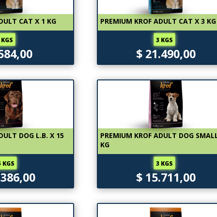
DULT CAT X 1 KG
PREMIUM KROF ADULT CAT X 3 KG
 KGS
3 KGS
.584,00
$ 21.490,00
ULT DOG L.B. X 15
PREMIUM KROF ADULT DOG SMALL
KG
5 KGS
3 KGS
.386,00
$ 15.711,00