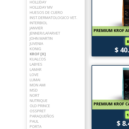
HOLLIDAY
HOLLIDAY MV
HUESOS DE CUERO
INST.DERMATOLOGICO VET.
INTERBIOL
JANVIER
PREMIUM KROF A
JENNER/LAFARVET
JOHN MARTIN
8
JUVENIA
$ 40
KONIG
KROF [X]
KUALCOS
LABYES
LAMAR
LOVE
LUMAI
MON AMI
MSD
NORT
NUTRIQUE
PREMIUM KROF CA
OLD PRINCE
OSSPRET
1
PARAQUEÑOS
PAUL
$ 8
PORTA