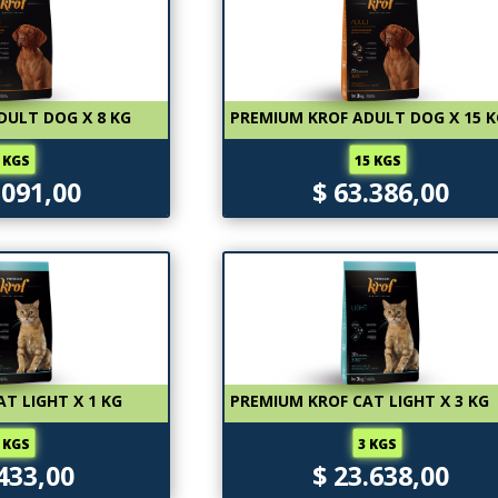
DULT DOG X 8 KG
PREMIUM KROF ADULT DOG X 15 
 KGS
15 KGS
.091,00
$ 63.386,00
T LIGHT X 1 KG
PREMIUM KROF CAT LIGHT X 3 KG
 KGS
3 KGS
.433,00
$ 23.638,00