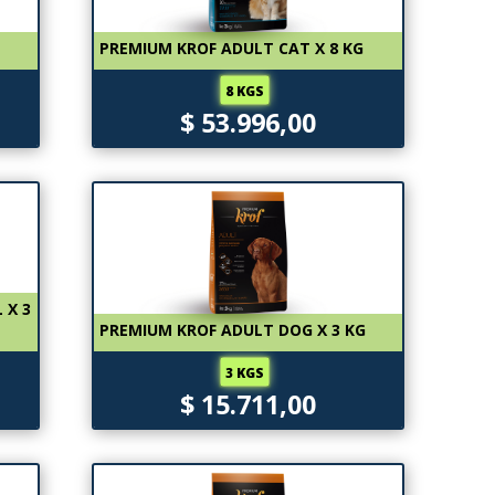
PREMIUM KROF ADULT CAT X 8 KG
8 KGS
$ 53.996,00
 X 3
PREMIUM KROF ADULT DOG X 3 KG
3 KGS
$ 15.711,00