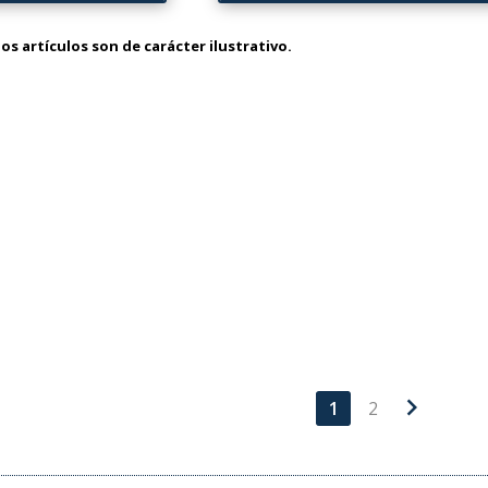
os artículos son de carácter ilustrativo.
chevron_right
1
2