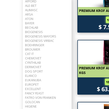
AFFORD
ALE-BET
ALIMASC
PREMIUM KROF A
ARSA
ATON
1
BAYER
$ 7
BECHLAB
BIOGENESIS
BIOGENESIS MAYORS
BIOGENESIS VIRBAC
BOEHRINGER
BROUWER
CAT IT
CHEMOVET
CYNTHILAB
DERMOVET
PREMIUM KROF AD
DOG SPORT
KGS
ELANCO
EUKANUBA
1
EUROPET
$ 63
EXCELLENT
FANCY FEAST
FATRO VON FRANKEN
GOLOCAN
HIGIENE