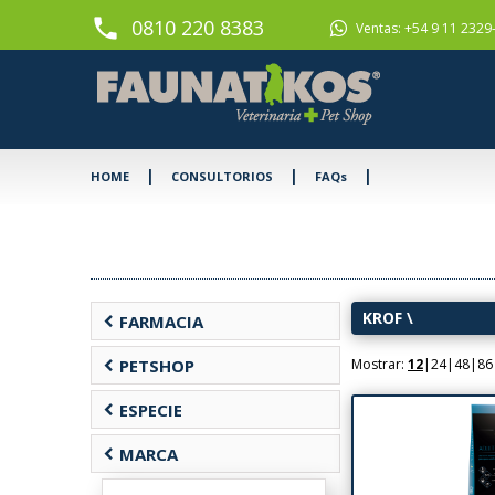
phone
0810 220 8383
Ventas: +54 9 11 2329
|
|
|
HOME
CONSULTORIOS
FAQs
KROF
\
chevron_left
FARMACIA
chevron_left
PETSHOP
Mostrar:
12
|
24
|
48
|
86
chevron_left
ESPECIE
chevron_left
MARCA