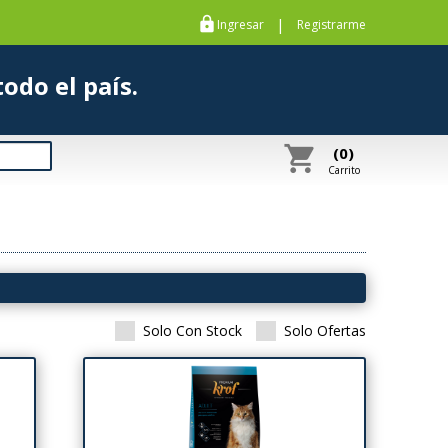
https
|
Ingresar
Registrarme
s a todo el país.
shopping_cart
(0)
Carrito
Solo Con Stock
Solo Ofertas