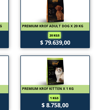
KG
PREMIUM KROF ADULT DOG X 20 KG
20 KGS
$ 79.639,00
PREMIUM KROF KITTEN X 1 KG
1 KGS
$ 8.758,00